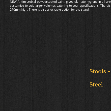
NEW Antimicrobial powdercoated paint, gives ultimate hygiene in all area
customise to suit larger volumes catering to your specifications. The di
270mm high. There is also a lockable option for the stand.
Stools -
Steel