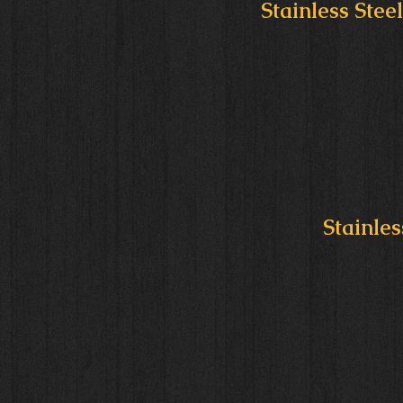
Stainless Stee
Stainles