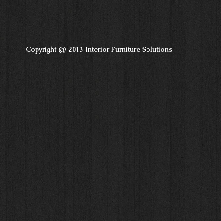
Copyright @ 2013 Interior Furniture Solutions