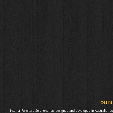
Sani
Interior Furniture Solutions has designed and developed in Australia, 