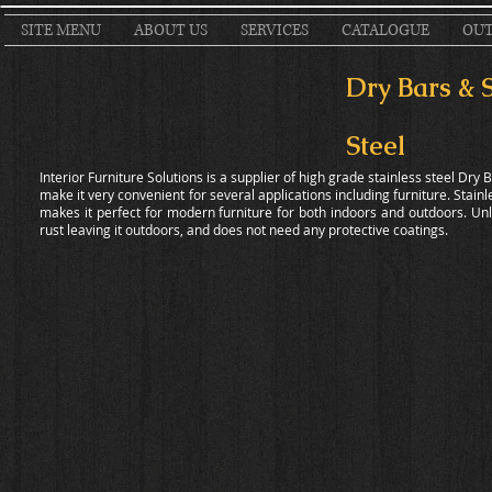
SITE MENU
ABOUT US
SERVICES
CATALOGUE
OUT
Dry Bars & 
Steel
Interior Furniture Solutions is a supplier of high grade stainless steel Dry 
make it very convenient for several applications including furniture. Stainl
makes it perfect for modern furniture for both indoors and outdoors. Unlik
rust leaving it outdoors, and does not need any protective coatings.